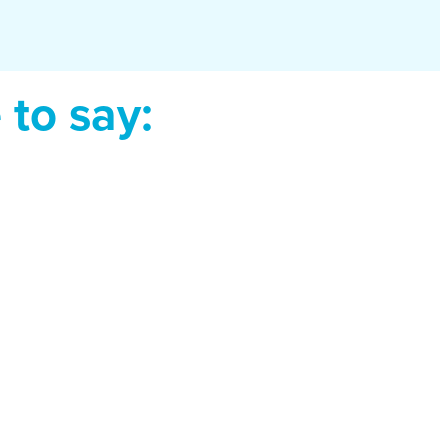
to say: