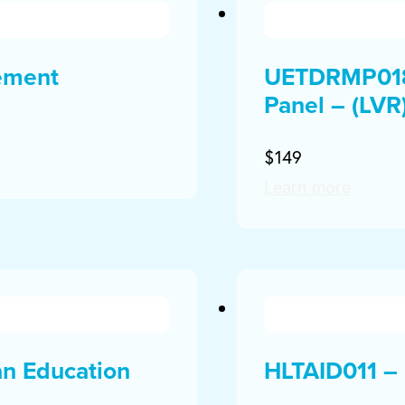
ement
UETDRMP018 
Panel – (LVR
$149
Learn more
an Education
HLTAID011 – 