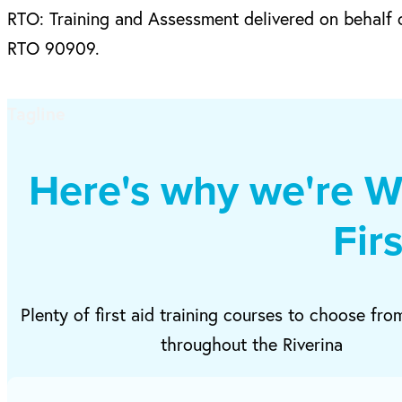
RTO: Training and Assessment delivered on behalf o
RTO 90909.
Tagline
Here's why we're W
Fir
Plenty of first aid training courses to choose fro
throughout the Riverina