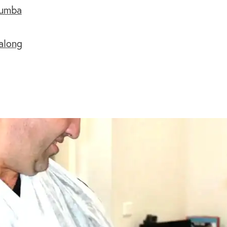
aumba
along