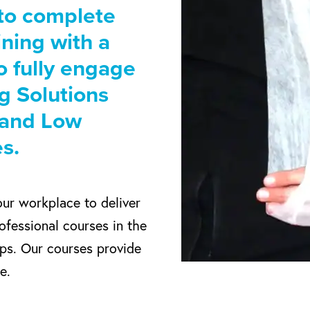
 to complete
aining with a
o fully engage
ng Solutions
s and Low
s.
our workplace to deliver
ofessional courses in the
ups. Our courses provide
e.