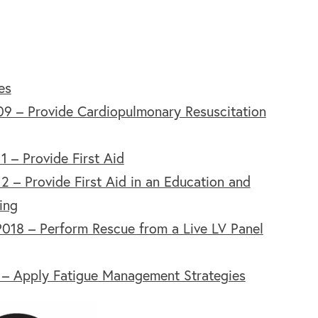
es
9 – Provide Cardiopulmonary Resuscitation
 – Provide First Aid
 – Provide First Aid in an Education and
ing
18 – Perform Rescue from a Live LV Panel
 – Apply Fatigue Management Strategies