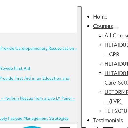
Home
Courses
All Cours
HLTAID00
Provide Cardiopulmonary Resuscitation –
– CPR
HLTAID011
rovide First Aid
HLTAID012
Provide First Aid in an Education and
Care Sett
UETDRMP0
 Perform Rescue from a Live LV Panel –
– (LVR)
TLIF2010
pply Fatigue Management Strategies
Testimonials