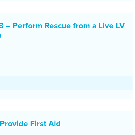
– Perform Rescue from a Live LV
)
Provide First Aid