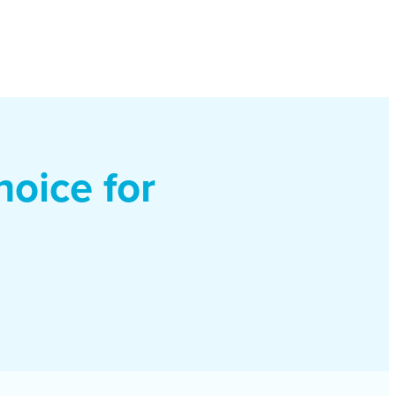
oice for