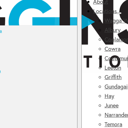
About
Locations
Wagga W
Albury
a
Coolamo
Cowra
Cootamu
Leeton
a
Griffith
Gundagai
Hay
Junee
Narrande
Temora