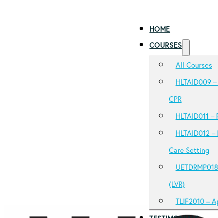
HOME
COURSES
All Courses
HLTAID009 – 
CPR
HLTAID011 – P
HLTAID012 – 
Care Setting
UETDRMP018 –
(LVR)
TLIF2010 – A