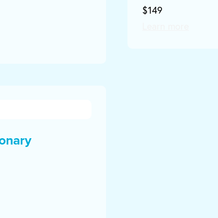
$149
Learn more
onary