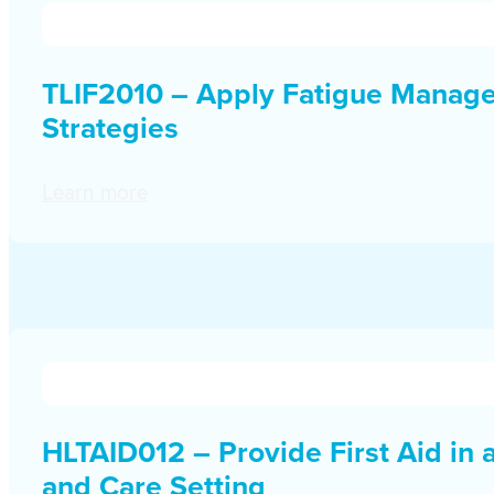
TLIF2010 – Apply Fatigue Manag
Strategies
Learn more
HLTAID012 – Provide First Aid in 
and Care Setting