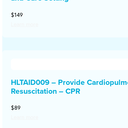
$149
Learn more
HLTAID009 – Provide Cardiopulm
Resuscitation – CPR
$89
Learn more