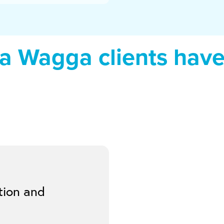
 Wagga clients have 
tion and