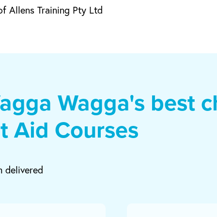
f Allens Training Pty Ltd
agga Wagga's best ch
st Aid Courses
m delivered