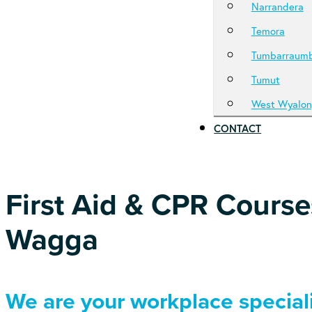
Narrandera
Temora
Tumbarraum
Tumut
West Wyalon
CONTACT
First Aid & CPR Cours
Wagga
We are your workplace speciali