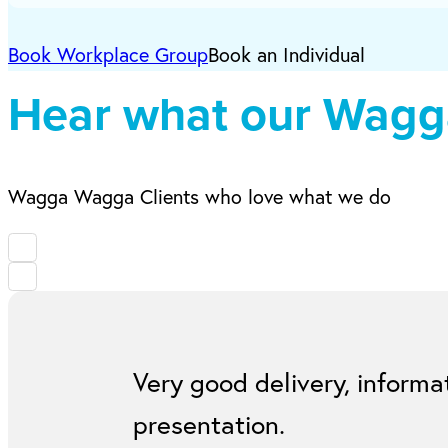
Book Workplace Group
Book an Individual
Hear what our Wagga
Wagga Wagga Clients who love what we do
Very good delivery, informa
presentation.