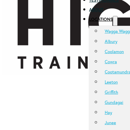
TESTIMONIALS
ABOUT
LOCATIONS
Wagga Wagg
Albury
Coolamon
Cowra
Cootamundr
Leeton
Griffith
Gundagai
Hay
Junee