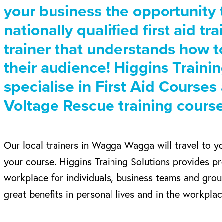
your business the opportunity
nationally qualified first aid tr
trainer that understands how t
their audience! Higgins Traini
specialise in First Aid Course
Voltage Rescue training course
Our local trainers in Wagga Wagga will travel to y
your course. Higgins Training Solutions provides pr
workplace for individuals, business teams and gro
great benefits in personal lives and in the workplac