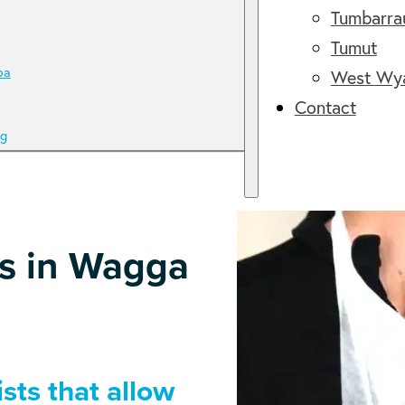
Tumbarr
Tumut
ba
West Wy
Contact
g
es in Wagga
sts that allow