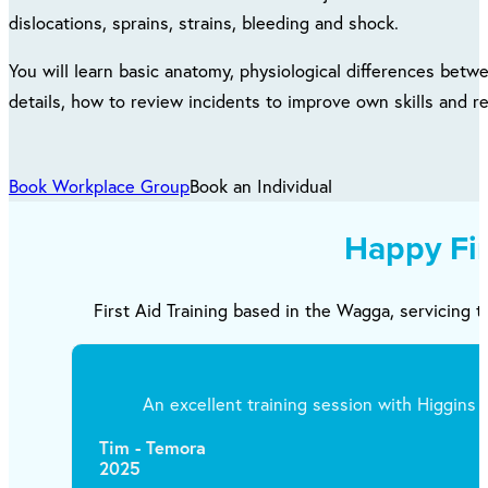
dislocations, sprains, strains, bleeding and shock.
You will learn basic anatomy, physiological differences betwe
details, how to review incidents to improve own skills and 
Book Workplace Group
Book an Individual
Happy Fi
First Aid Training based in the Wagga, servicing t
An excellent training session with Higgins T
Tim - Temora
2025