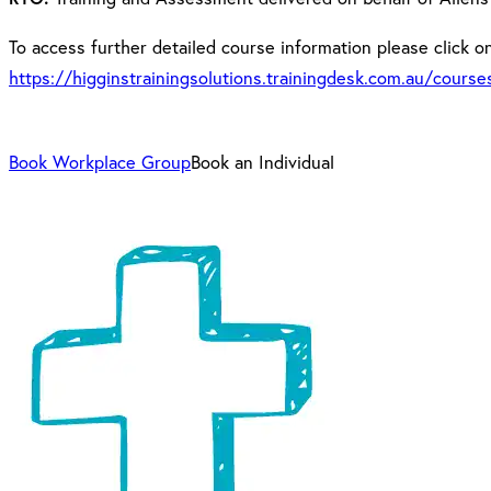
To access further detailed course information please click on 
https://higginstrainingsolutions.trainingdesk.com.au/cours
Book Workplace Group
Book an Individual