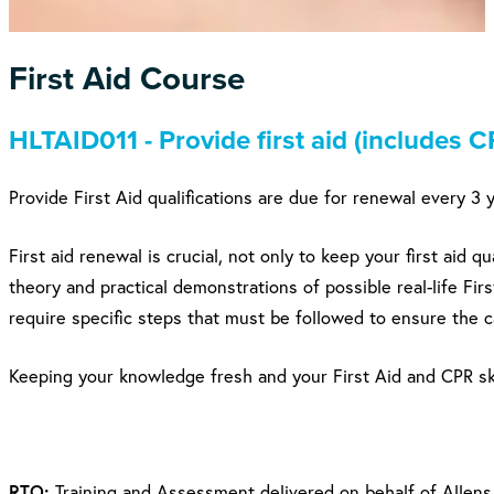
First Aid Course
HLTAID011 - Provide first aid (includes C
Provide First Aid qualifications are due for renewal every 3 
First aid renewal is crucial, not only to keep your first aid 
theory and practical demonstrations of possible real-life Firs
require specific steps that must be followed to ensure the c
Keeping your knowledge fresh and your First Aid and CPR sk
RTO:
Training and Assessment delivered on behalf of Allens