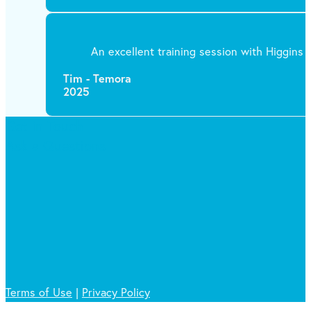
An excellent training session with Higgins T
Tim - Temora
2025
Get in Touch
Ask a Questions
Terms of Use
|
Privacy Policy