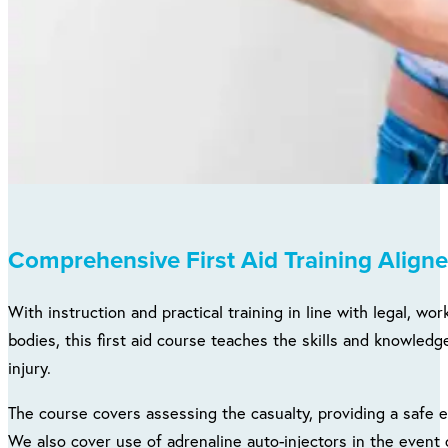
Comprehensive First Aid Training Aligne
With instruction and practical training in line with legal, w
bodies, this first aid course teaches the skills and knowled
injury.
The course covers assessing the casualty, providing a safe 
We also cover use of adrenaline auto-injectors in the event