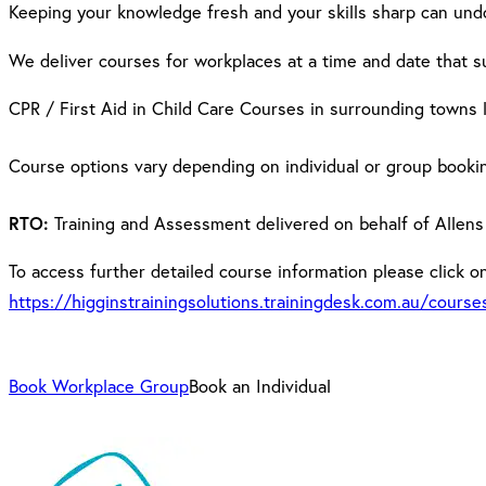
Keeping your knowledge fresh and your skills sharp can und
We deliver courses for workplaces at a time and date that s
CPR / First Aid in Child Care Courses in surrounding towns 
Course options vary depending on individual or group booki
RTO:
Training and Assessment delivered on behalf of Allens
To access further detailed course information please click on 
https://higginstrainingsolutions.trainingdesk.com.au/cours
Book Workplace Group
Book an Individual