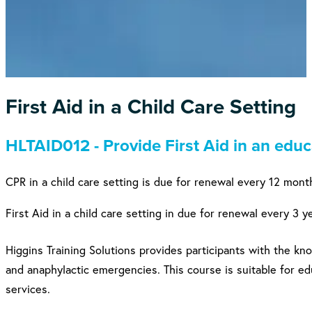
First Aid in a Child Care Setting
HLTAID012 - Provide First Aid in an educ
CPR in a child care setting is due for renewal every 12 mont
First Aid in a child care setting in due for renewal every 3 y
Higgins Training Solutions provides participants with the kn
and anaphylactic emergencies. This course is suitable for ed
services.