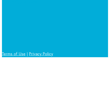
Ask a Questions
Terms of Use
|
Privacy Policy