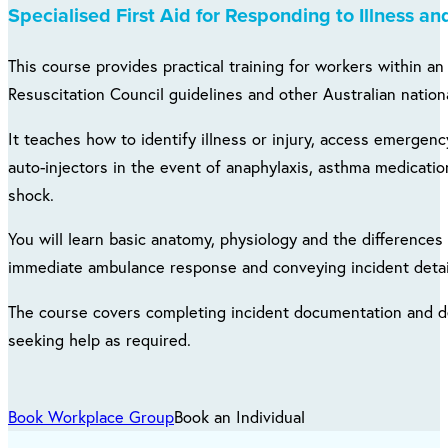
Specialised First Aid for Responding to Illness and
This course provides practical training for workers within a
Resuscitation Council guidelines and other Australian nationa
It teaches how to identify illness or injury, access emergen
auto-injectors in the event of anaphylaxis, asthma medicatio
shock.
You will learn basic anatomy, physiology and the differences 
immediate ambulance response and conveying incident detail
The course covers completing incident documentation and de
seeking help as required.
Book Workplace Group
Book an Individual