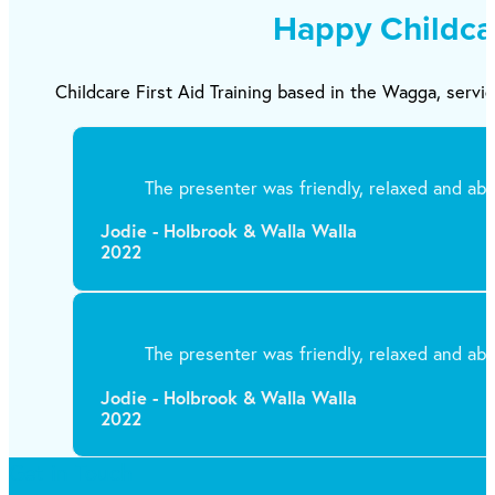
Happy Childca
Childcare First Aid Training based in the Wagga, servic
The presenter was friendly, relaxed and abl
Jodie - Holbrook & Walla Walla
2022
The presenter was friendly, relaxed and abl
Jodie - Holbrook & Walla Walla
2022
Get in Touch