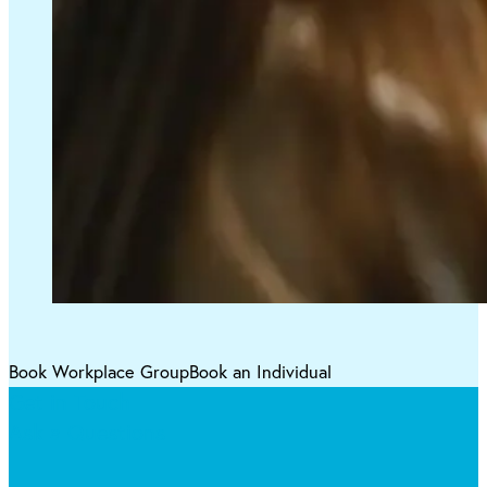
Book Workplace Group
Book an Individual
Get in Touch
Ask a Questions