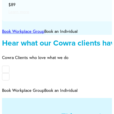
$89
Learn more
Book Workplace Group
Book an Individual
Hear what our Cowra clients hav
Cowra Clients who love what we do
Book Workplace Group
Book an Individual