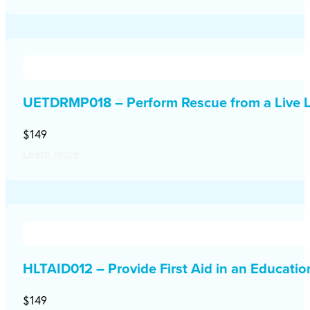
UETDRMP018 – Perform Rescue from a Live L
$149
Learn more
HLTAID012 – Provide First Aid in an Educati
$149