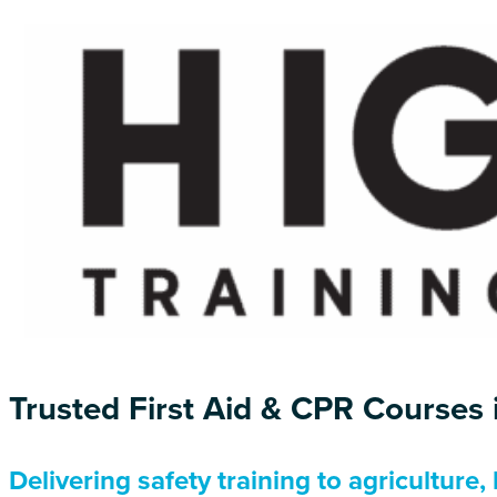
Trusted First Aid & CPR Courses
Delivering safety training to agriculture