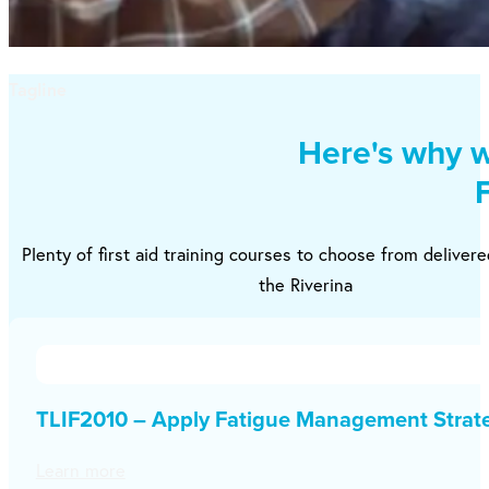
Tagline
Here's why w
Plenty of first aid training courses to choose from deliver
the Riverina
TLIF2010 – Apply Fatigue Management Strat
Learn more