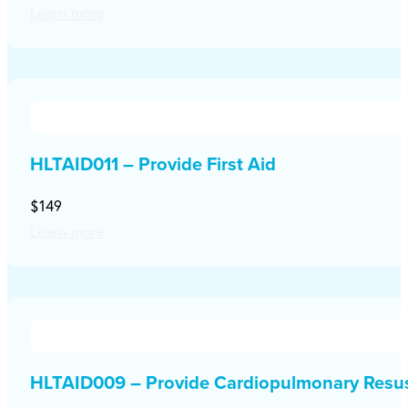
Learn more
HLTAID011 – Provide First Aid
$149
Learn more
HLTAID009 – Provide Cardiopulmonary Resus