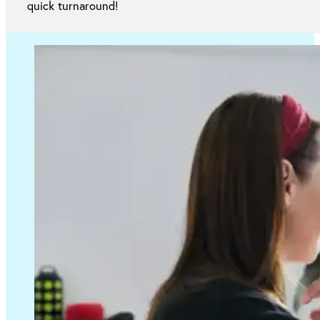
quick turnaround!