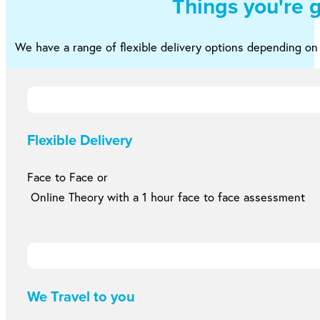
Things you're 
We have a range of flexible delivery options depending o
Flexible Delivery
Face to Face or
Online Theory with a 1 hour face to face assessment
We Travel to you