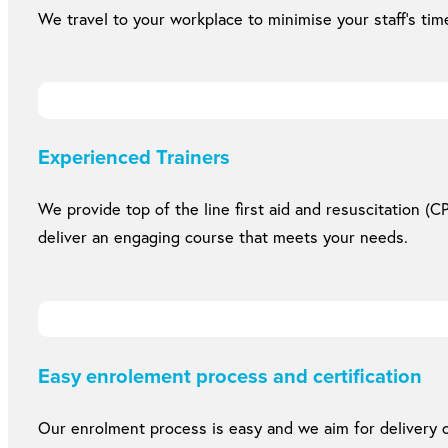
We travel to your workplace to minimise your staff’s time
Experienced Trainers
We provide top of the line first aid and resuscitation (CP
deliver an engaging course that meets your needs.
Easy enrolement process and certification
Our enrolment process is easy and we aim for delivery of