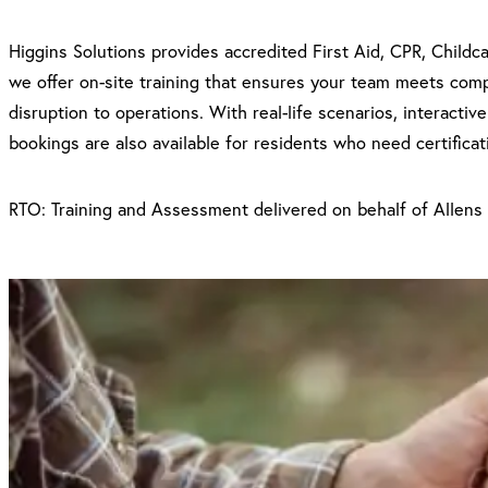
Higgins Solutions provides accredited First Aid, CPR, Childc
we offer on-site training that ensures your team meets compli
disruption to operations. With real-life scenarios, interacti
bookings are also available for residents who need certificat
RTO: Training and Assessment delivered on behalf of Allens