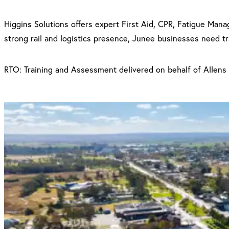
Higgins Solutions offers expert First Aid, CPR, Fatigue Mana
strong rail and logistics presence, Junee businesses need trai
RTO: Training and Assessment delivered on behalf of Allens