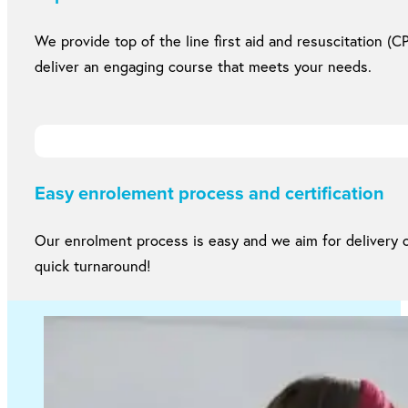
We provide top of the line first aid and resuscitation (CP
deliver an engaging course that meets your needs.
Easy enrolement process and certification
Our enrolment process is easy and we aim for delivery of
quick turnaround!