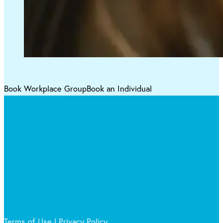
Book Workplace Group
Book an Individual
Get in Touch
Ask a Questions
Terms of Use
|
Privacy Policy