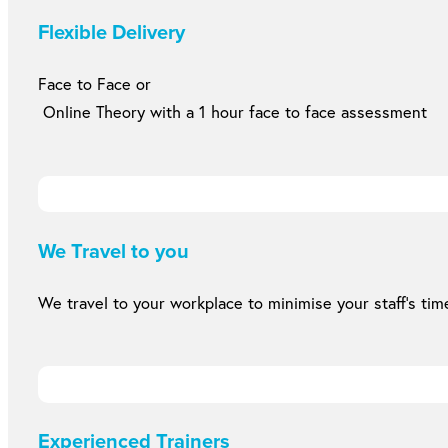
Flexible Delivery
Face to Face or
Online Theory with a 1 hour face to face assessment
We Travel to you
We travel to your workplace to minimise your staff’s time
Experienced Trainers