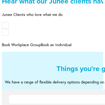
Hear what our Junee clients have
Junee Clients who love what we do
Book Workplace Group
Book an Individual
Things you're 
We have a range of flexible delivery options depending o