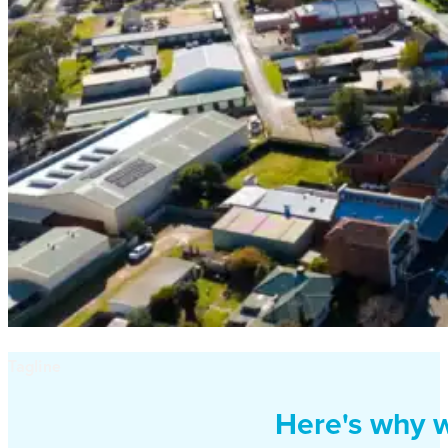
Tagline
Here's why w