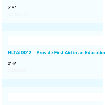
$149
Learn more
HLTAID012 – Provide First Aid in an Educati
$149
Learn more