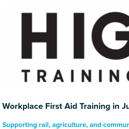
Workplace First Aid Training in 
Supporting rail, agriculture, and commun