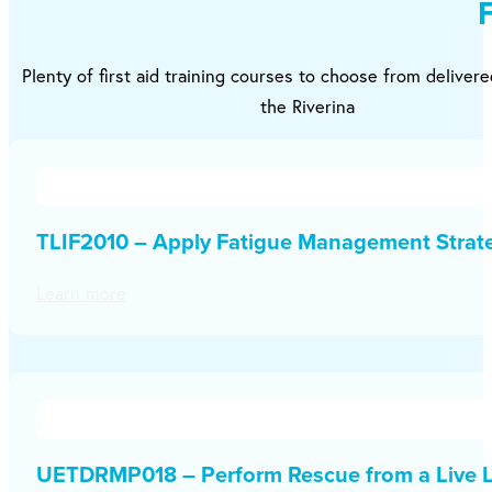
Plenty of first aid training courses to choose from deliver
the Riverina
TLIF2010 – Apply Fatigue Management Strat
Learn more
UETDRMP018 – Perform Rescue from a Live L