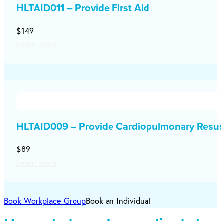
HLTAID011 – Provide First Aid
$149
Learn more
HLTAID009 – Provide Cardiopulmonary Resus
$89
Learn more
Book Workplace Group
Book an Individual