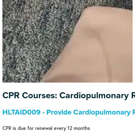
CPR Courses: Cardiopulmonary R
HLTAID009 - Provide Cardiopulmonary R
CPR is due for renewal every 12 months