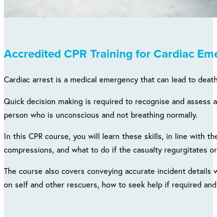
Accredited CPR Training for Cardiac Em
Cardiac arrest is a medical emergency that can lead to death.
Quick decision making is required to recognise and assess a
person who is unconscious and not breathing normally.
In this CPR course, you will learn these skills, in line with 
compressions, and what to do if the casualty regurgitates or
The course also covers conveying accurate incident details
on self and other rescuers, how to seek help if required and