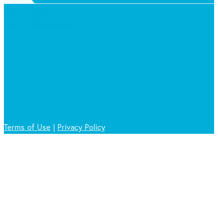
Get in Touch
Ask a Questions
Terms of Use
|
Privacy Policy