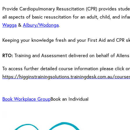
Provide Cardiopulmonary Resuscitation (CPR) provides studen
all aspects of basic resuscitation for an adult, child, and in
Wagga
&
Albury/Wodonga
.
Keeping your knowledge fresh and your First Aid and CPR ski
RTO:
Training and Assessment delivered on behalf of Allens
To access further detailed course information please click on 
https://higginstrainingsolutions.trainingdesk.com.au/cours
Book Workplace Group
Book an Individual