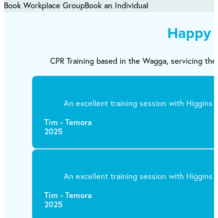
Book Workplace Group
Book an Individual
Happy 
CPR Training based in the Wagga, servicing the 
An excellent training session with Higgins T
Tim - Temora
2025
An excellent training session with Higgins T
Tim - Temora
2025