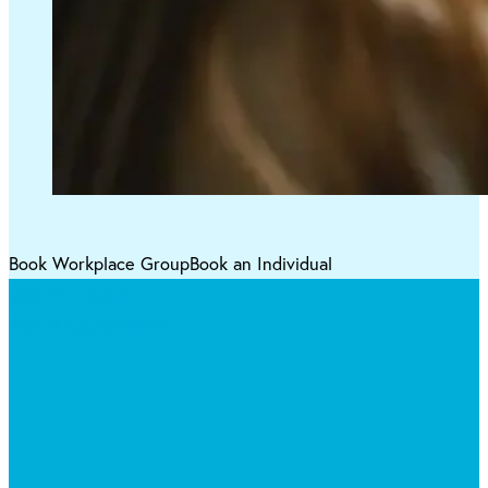
Book Workplace Group
Book an Individual
Get in Touch
Ask a Questions