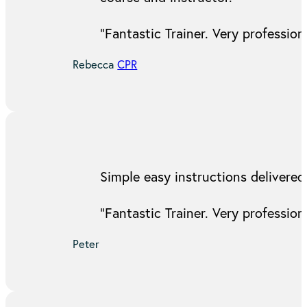
“Fantastic Trainer. Very professi
Rebecca
CPR
Simple easy instructions delivered
“Fantastic Trainer. Very professi
Peter