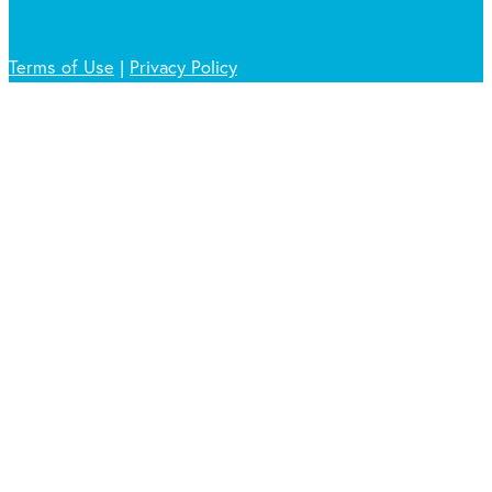
Terms of Use
|
Privacy Policy