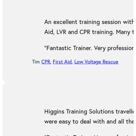
An excellent training session with 
Aid, LVR and CPR training. Many t
“Fantastic Trainer. Very professi
Tim
CPR
,
First Aid
,
Low Voltage Rescue
Higgins Training Solutions travell
were easy to deal with and all the