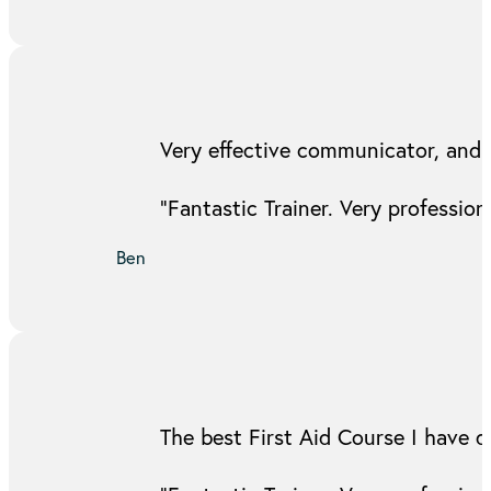
Very effective communicator, and 
“Fantastic Trainer. Very professi
Ben
The best First Aid Course I have d