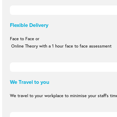
Flexible Delivery
Face to Face or
Online Theory with a 1 hour face to face assessment
We Travel to you
We travel to your workplace to minimise your staff’s time