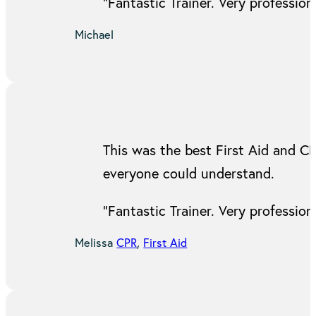
“Fantastic Trainer. Very professi
Michael
This was the best First Aid and C
everyone could understand.
“Fantastic Trainer. Very professi
Melissa
CPR
,
First Aid