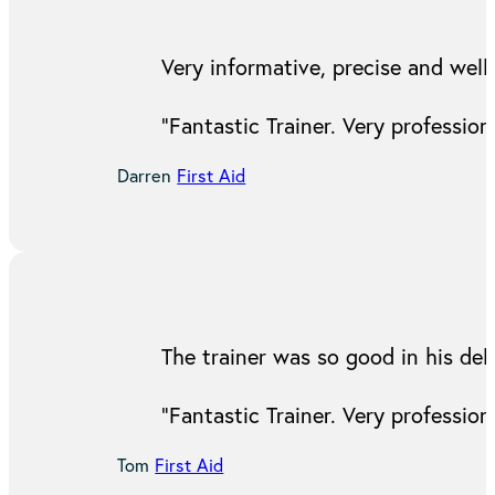
Very informative, precise and well 
“Fantastic Trainer. Very professi
Darren
First Aid
The trainer was so good in his del
“Fantastic Trainer. Very professi
Tom
First Aid