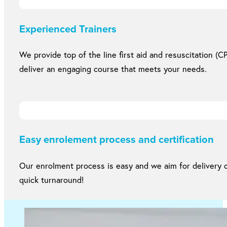
Experienced Trainers
We provide top of the line first aid and resuscitation (CP
deliver an engaging course that meets your needs.
Easy enrolement process and certification
Our enrolment process is easy and we aim for delivery of
quick turnaround!