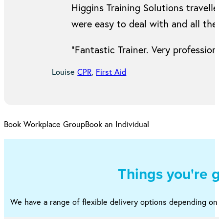
Higgins Training Solutions travell
were easy to deal with and all the
“Fantastic Trainer. Very professi
Louise
CPR
,
First Aid
Book Workplace Group
Book an Individual
Things you're 
We have a range of flexible delivery options depending o