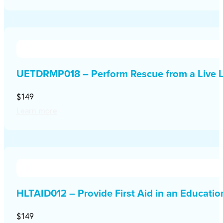
UETDRMP018 – Perform Rescue from a Live L
$149
Learn more
HLTAID012 – Provide First Aid in an Educati
$149