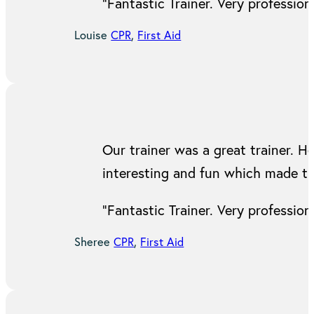
“Fantastic Trainer. Very professi
Louise
CPR
,
First Aid
Our trainer was a great trainer. H
interesting and fun which made t
“Fantastic Trainer. Very professi
Sheree
CPR
,
First Aid