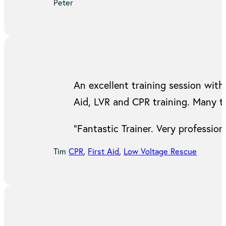
Peter
An excellent training session with 
Aid, LVR and CPR training. Many t
“Fantastic Trainer. Very professi
Tim
CPR
,
First Aid
,
Low Voltage Rescue