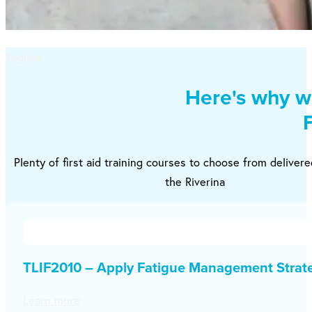
Tagline
Here's why we
Plenty of first aid training courses to choose from deliver
the Riverina
TLIF2010 – Apply Fatigue Management Strat
Learn more