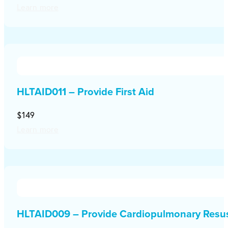
Learn more
HLTAID011 – Provide First Aid
$149
Learn more
HLTAID009 – Provide Cardiopulmonary Resus