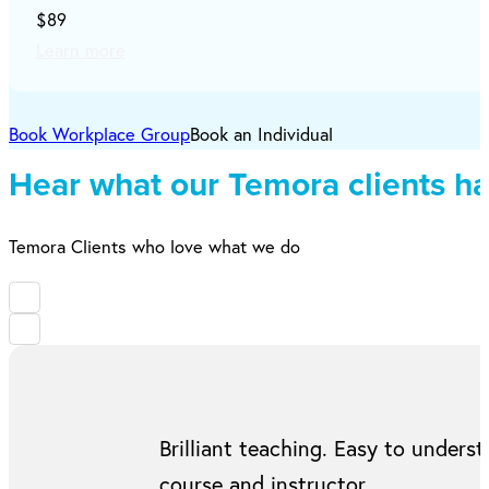
$89
Learn more
Book Workplace Group
Book an Individual
Hear what our Temora clients ha
Temora Clients who love what we do
Brilliant teaching. Easy to under
course and instructor.