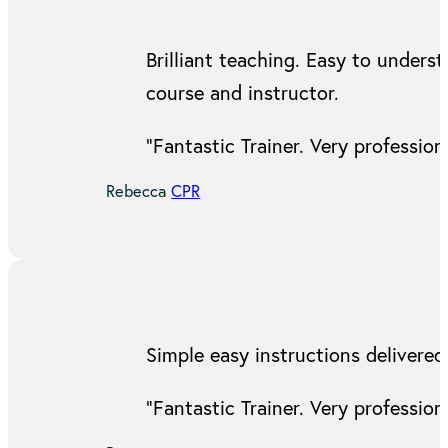
Brilliant teaching. Easy to under
course and instructor.
“Fantastic Trainer. Very professi
Rebecca
CPR
Simple easy instructions delivered
“Fantastic Trainer. Very professi