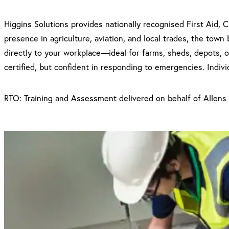
Higgins Solutions provides nationally recognised First Aid,
presence in agriculture, aviation, and local trades, the town
directly to your workplace—ideal for farms, sheds, depots, o
certified, but confident in responding to emergencies. Indiv
RTO: Training and Assessment delivered on behalf of Allens