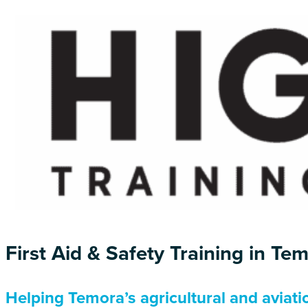
First Aid & Safety Training in Te
Helping Temora’s agricultural and aviat